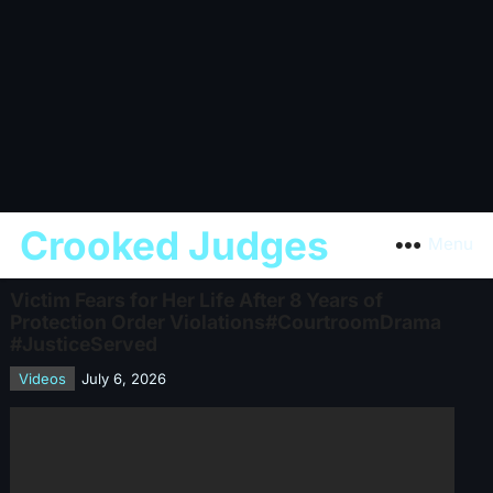
Crooked Judges
Menu
Victim Fears for Her Life After 8 Years of
Protection Order Violations#CourtroomDrama
#JusticeServed
Videos
July 6, 2026