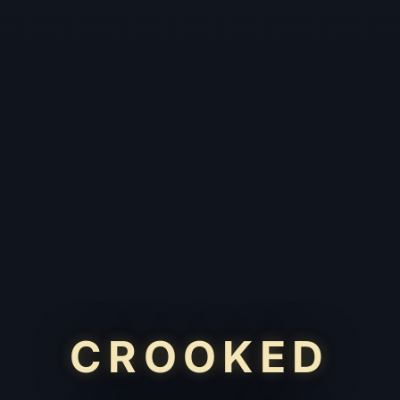
CROOKED