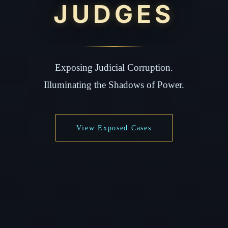
JUDGES
Exposing Judicial Corruption.
Illuminating the Shadows of Power.
View Exposed Cases