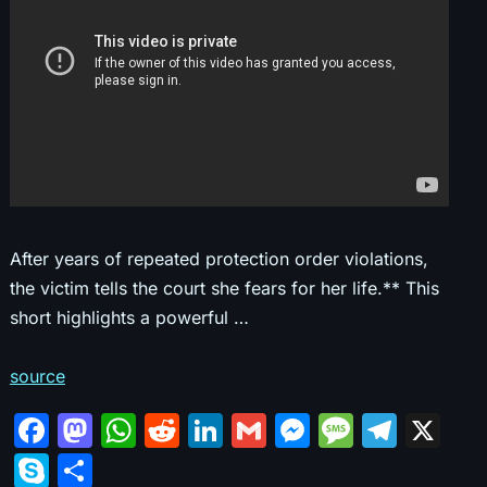
After years of repeated protection order violations,
the victim tells the court she fears for her life.** This
short highlights a powerful …
source
F
M
W
R
Li
G
M
M
T
X
a
a
h
e
n
m
e
e
el
S
S