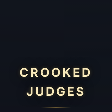
CROOKED
JUDGES