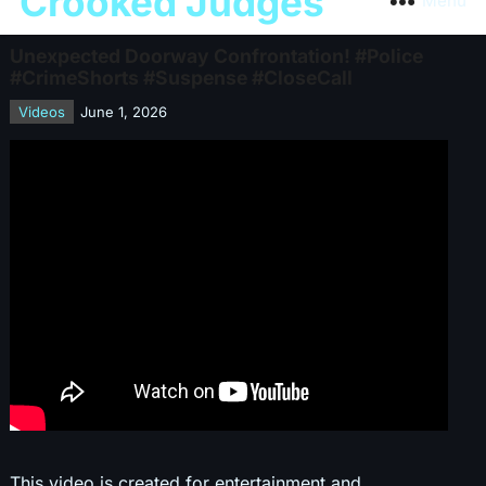
Crooked Judges
Menu
Unexpected Doorway Confrontation! #Police
#CrimeShorts #Suspense #CloseCall
Videos
June 1, 2026
This video is created for entertainment and