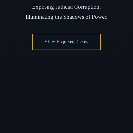
Exposing Judicial Corruption.
Illuminating the Shadows of Power.
View Exposed Cases