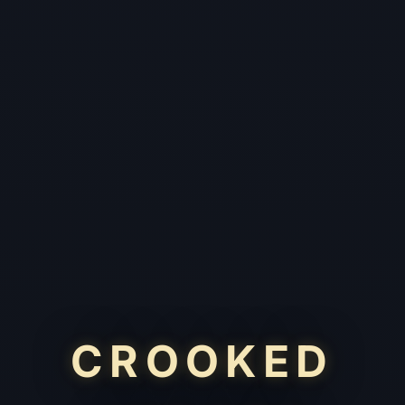
CROOKED