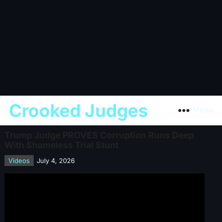
Crooked Judges
Menu
Trump Judge PROVES Corruption Runs Deep
With Shameless Trial Stunt
Videos
July 4, 2026