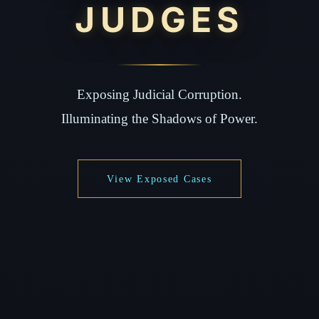
JUDGES
Exposing Judicial Corruption.
Illuminating the Shadows of Power.
View Exposed Cases