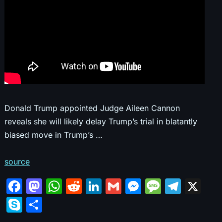
Donald Trump appointed Judge Aileen Cannon
reveals she will likely delay Trump’s trial in blatantly
biased move in Trump’s …
source
F
M
W
R
Li
G
M
M
T
X
a
a
h
e
n
m
e
e
el
S
S
c
st
at
d
k
ai
s
s
e
k
h