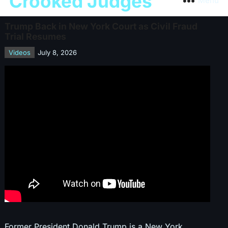
Crooked Judges
Menu
Trump Back in New York Court as Civil Fraud
Trial Resumes
Videos
July 8, 2026
Former President Donald Trump is a New York