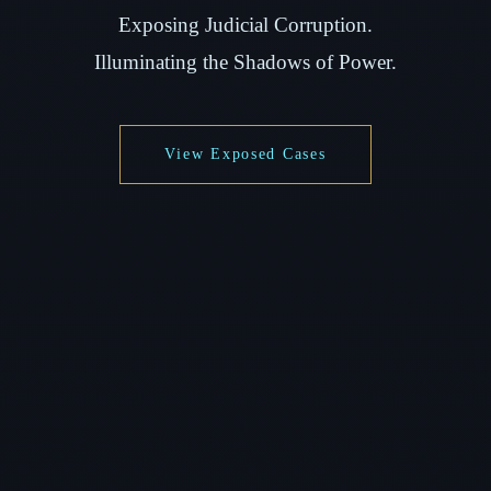
Exposing Judicial Corruption.
Illuminating the Shadows of Power.
View Exposed Cases