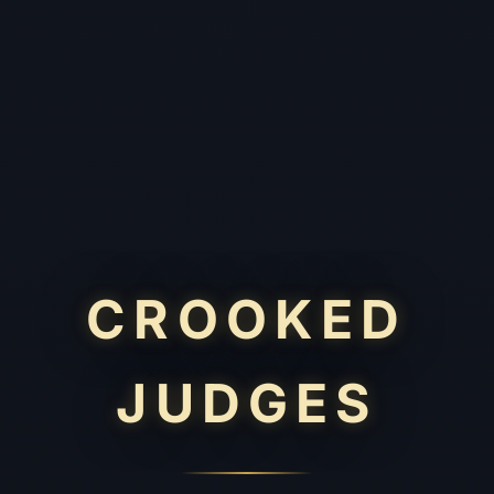
CROOKED
JUDGES