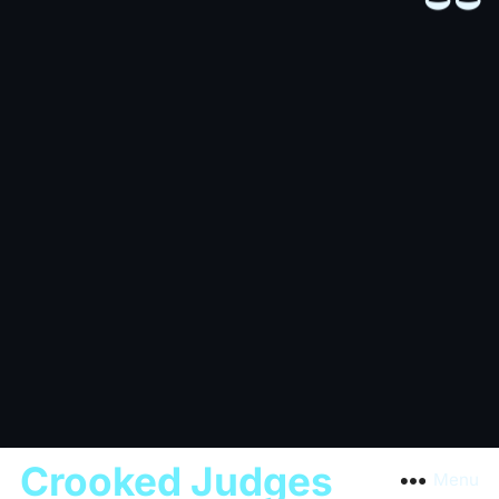
Crooked Judges
Menu