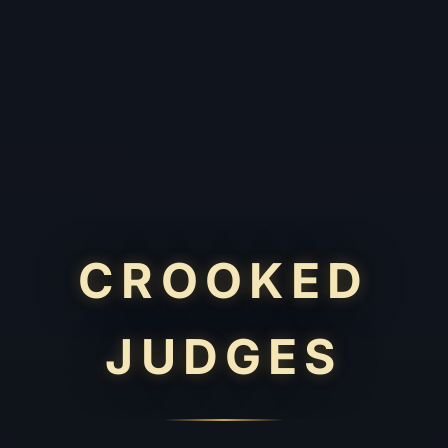
CROOKED
JUDGES