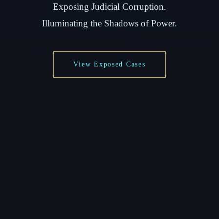
Exposing Judicial Corruption.
Illuminating the Shadows of Power.
View Exposed Cases