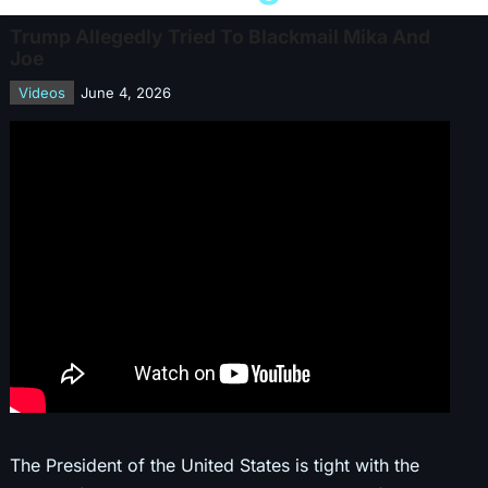
Trump Allegedly Tried To Blackmail Mika And
Joe
Videos
June 4, 2026
The President of the United States is tight with the