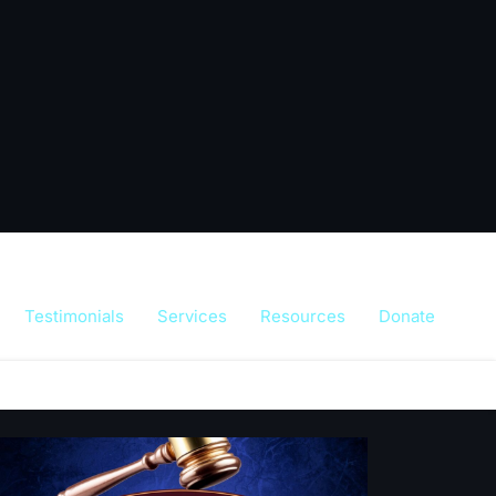
Testimonials
Services
Resources
Donate