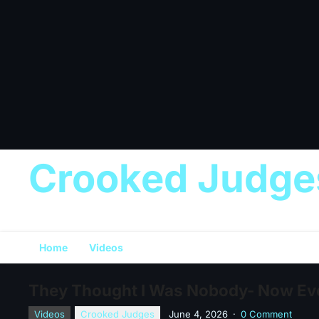
Crooked Judge
Home
Videos
They Thought I Was Nobody- Now Ev
Videos
Crooked Judges
June 4, 2026
·
0 Comment