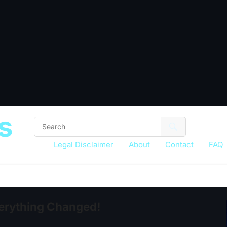
s
Legal Disclaimer
About
Contact
FAQ
erything Changed!