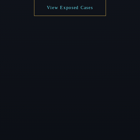
View Exposed Cases