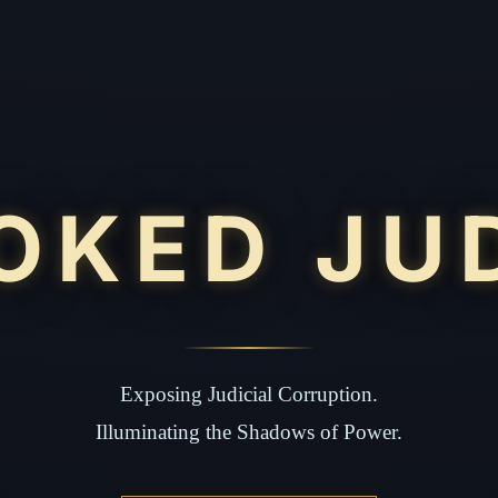
OKED JU
Exposing Judicial Corruption.
Illuminating the Shadows of Power.