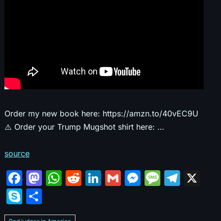
Order my new book here: https://amzn.to/40vEC9U
⚠️ Order your Trump Mugshot shirt here: …
source
F
M
W
R
Li
G
M
M
T
X
a
a
h
e
n
m
e
e
el
S
S
c
st
at
d
k
ai
s
s
e
k
h