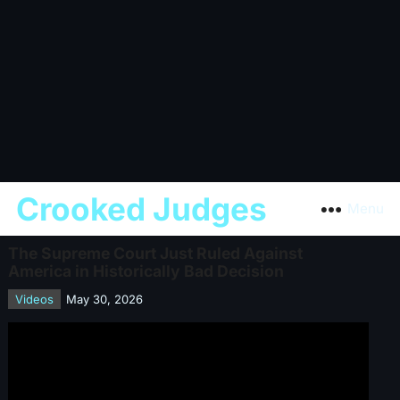
Crooked Judges
Menu
The Supreme Court Just Ruled Against
America in Historically Bad Decision
Videos
May 30, 2026