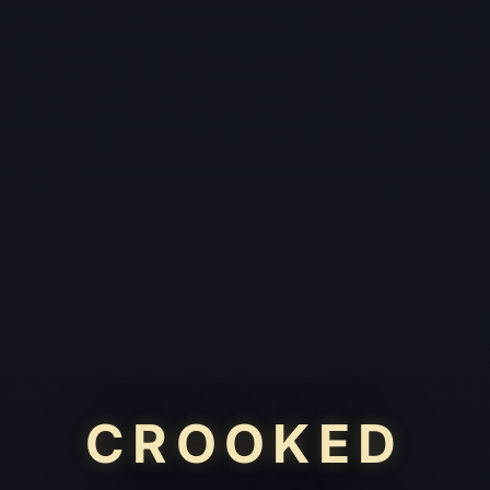
CROOKED