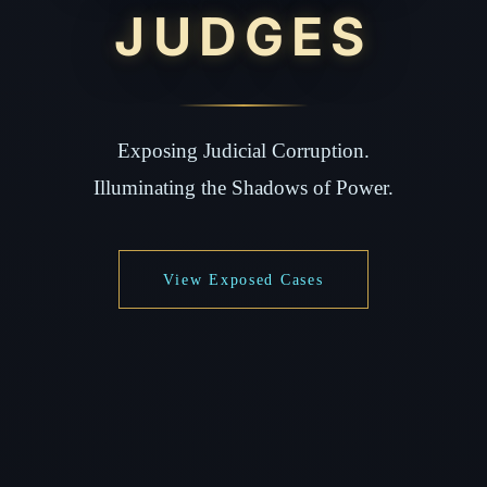
JUDGES
Exposing Judicial Corruption.
Illuminating the Shadows of Power.
View Exposed Cases