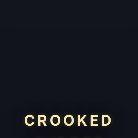
CROOKED