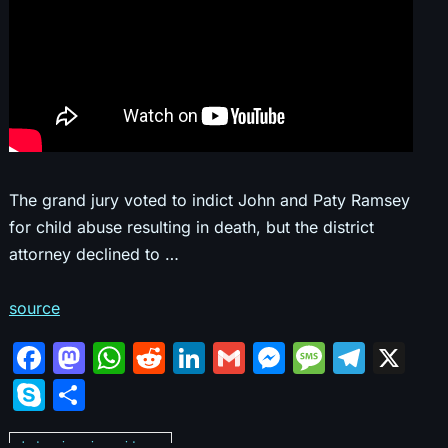
The grand jury voted to indict John and Paty Ramsey
for child abuse resulting in death, but the district
attorney declined to …
source
F
M
W
R
Li
G
M
M
T
X
a
a
h
e
n
m
e
e
el
S
S
c
st
at
d
k
ai
s
s
e
k
h
Judges ignoring evidence