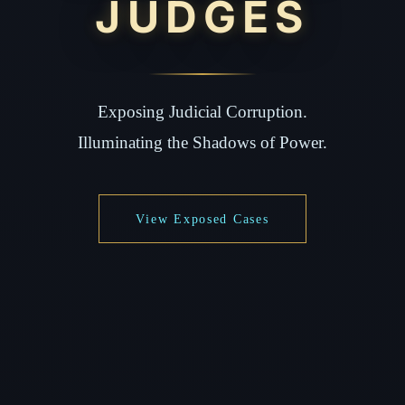
JUDGES
Exposing Judicial Corruption.
Illuminating the Shadows of Power.
View Exposed Cases