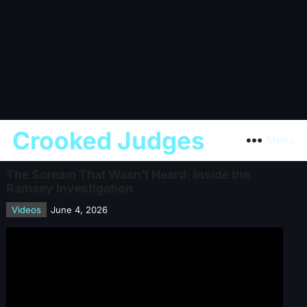
Crooked Judges
Menu
The Scream That Wasn’t Heard: Inside the
Ramsey Investigation
Videos
June 4, 2026