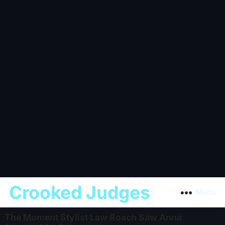
Crooked Judges
Menu
The Moment Stylist Law Roach Saw Anna