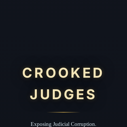
CROOKED
JUDGES
Exposing Judicial Corruption.