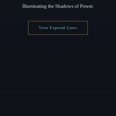
Illuminating the Shadows of Power.
View Exposed Cases