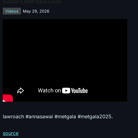
Sawai’s Met Gala Look
Videos
May 29, 2026
lawroach #annasawai #metgala #metgala2025.
source