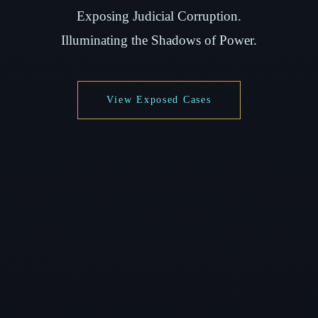
Exposing Judicial Corruption.
Illuminating the Shadows of Power.
View Exposed Cases