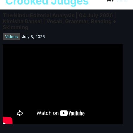
Crooked Judges
Menu
The Hindu Editorial Analysis | 04 July 2026 |
Nimisha Bansal | Vocab, Grammar, Reading +
Skimming
Videos
July 8, 2026