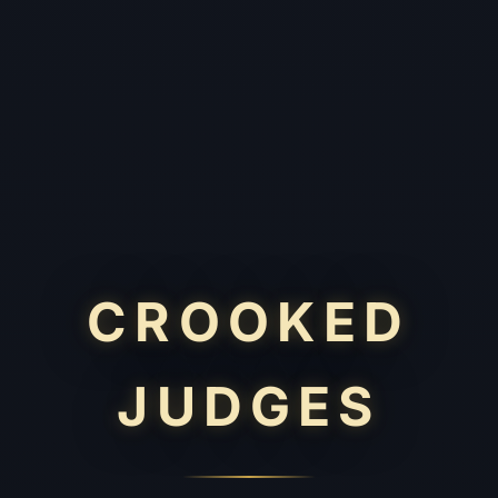
CROOKED
JUDGES