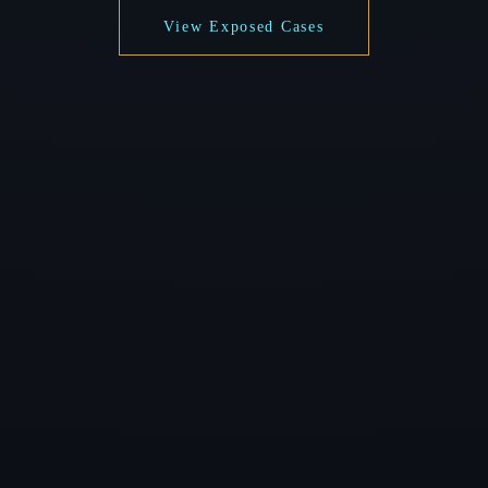
View Exposed Cases