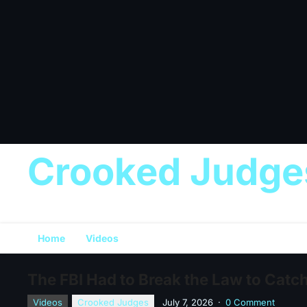
Crooked Judge
Home
Videos
The FBI Had to Break the Law to Catc
Videos
Crooked Judges
July 7, 2026
·
0 Comment