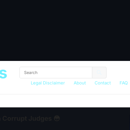
s
Legal Disclaimer
About
Contact
FAQ
h Corrupt Judges 😳