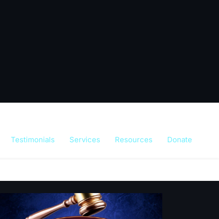
Testimonials
Services
Resources
Donate