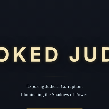
OKED JU
Exposing Judicial Corruption.
Illuminating the Shadows of Power.