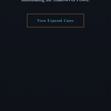
View Exposed Cases