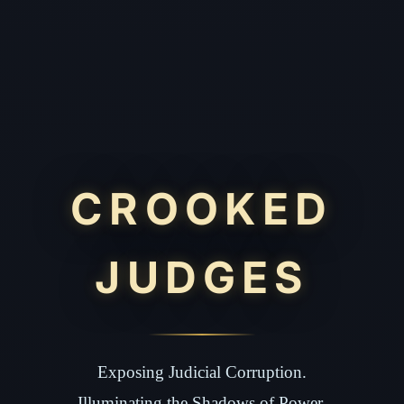
CROOKED
JUDGES
Exposing Judicial Corruption.
Illuminating the Shadows of Power.