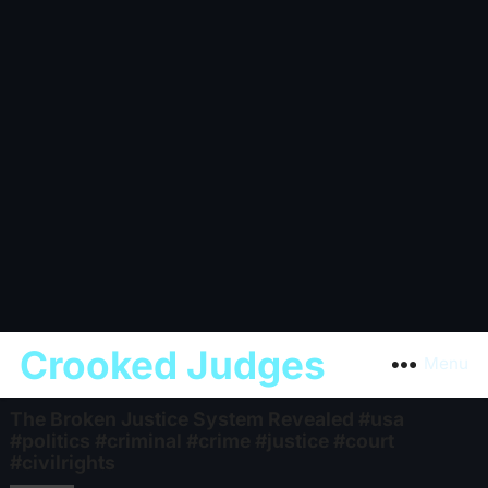
Crooked Judges
Menu
The Broken Justice System Revealed #usa
#politics #criminal #crime #justice #court
#civilrights