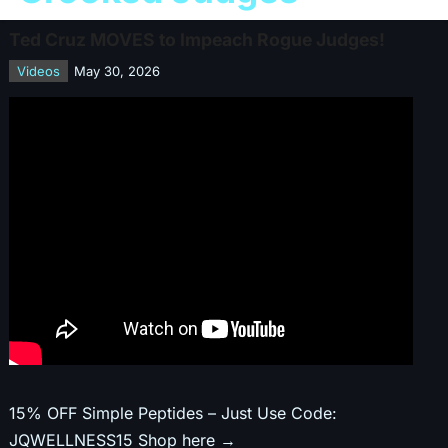
Ted Cruz MOVES to Impeach Rogue Judges!
Videos
May 30, 2026
15% OFF Simple Peptides – Just Use Code:
JQWELLNESS15 Shop here →