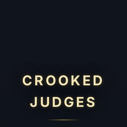
CROOKED
JUDGES