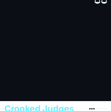
Crooked Judges
Menu