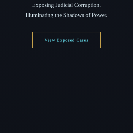
Exposing Judicial Corruption.
Illuminating the Shadows of Power.
View Exposed Cases