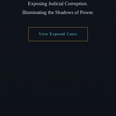
Exposing Judicial Corruption.
Illuminating the Shadows of Power.
View Exposed Cases