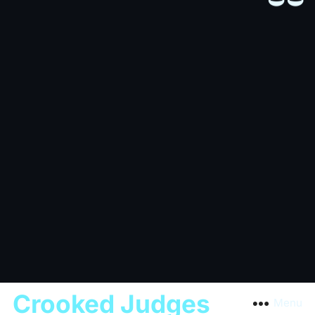
Crooked Judges
Menu