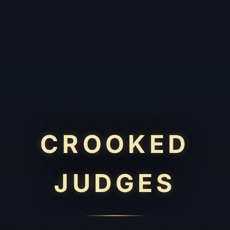
CROOKED
JUDGES