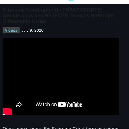
Supreme Court upholds TRANSGENDER
Athlete bans and REJECTS Trump’s Birthright
Citizenship Order
Videos
July 9, 2026
Oyez, oyez, oyez, the Supreme Court term has come