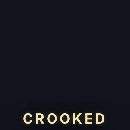
CROOKED