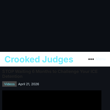
Crooked Judges
Menu
STOP Waiting 6 Months to Challenge Your ICE
Detention
Videos
April 21, 2026