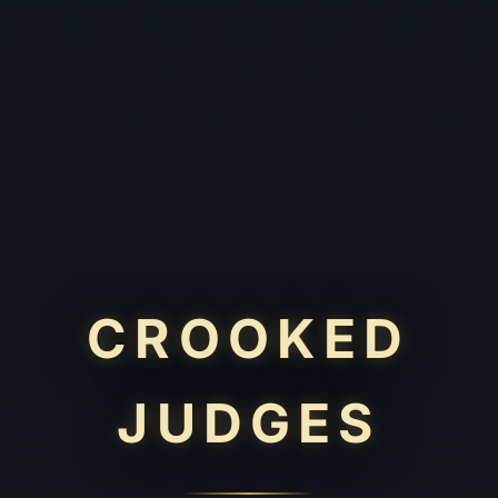
CROOKED
JUDGES