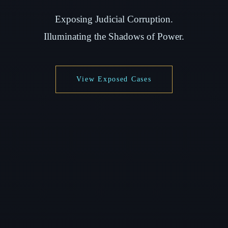
Exposing Judicial Corruption.
Illuminating the Shadows of Power.
View Exposed Cases