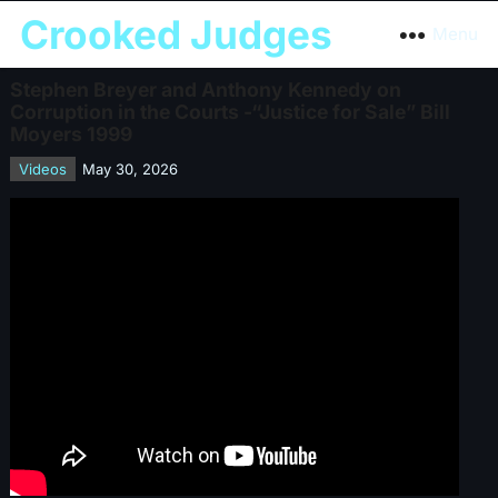
Crooked Judges
Menu
Stephen Breyer and Anthony Kennedy on
Corruption in the Courts -“Justice for Sale” Bill
Moyers 1999
Videos
May 30, 2026