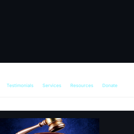
Testimonials
Services
Resources
Donate