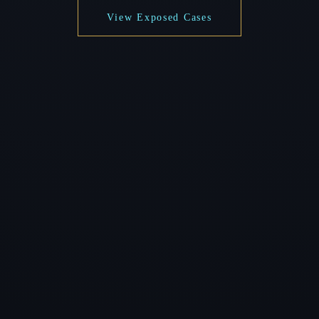
View Exposed Cases