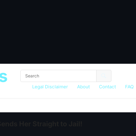
s
Legal Disclaimer
About
Contact
FAQ
nds Her Straight to Jail!