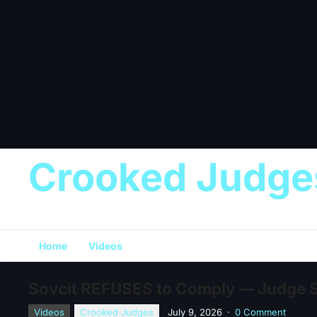
Crooked Judge
Home
Videos
Sovcit REFUSES to Comply — Judge Se
Videos
Crooked Judges
July 9, 2026
·
0 Comment