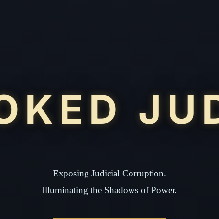
OKED JU
Exposing Judicial Corruption.
Illuminating the Shadows of Power.