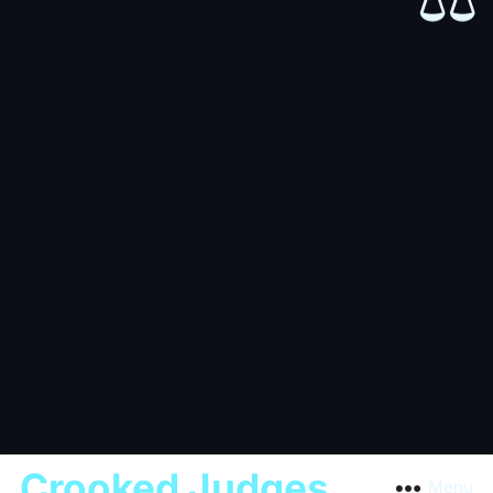
⚖️
Crooked Judges
Menu