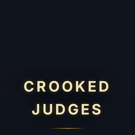
CROOKED
JUDGES