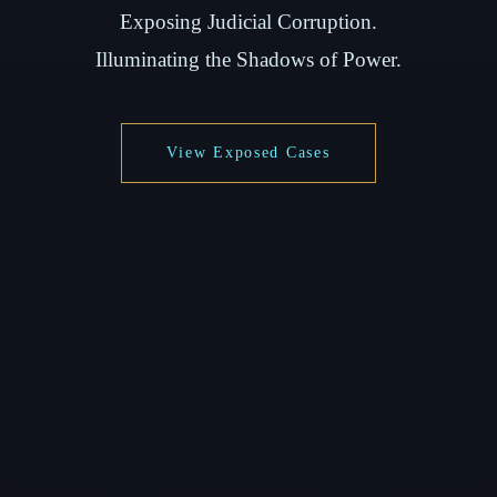
Exposing Judicial Corruption.
Illuminating the Shadows of Power.
View Exposed Cases