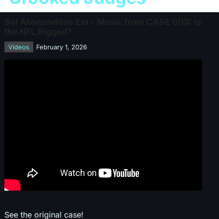
Sol Absconditus Est – Music from CASE 003: Is
the NFL Rigged?
Videos
February 1, 2026
See the original case!