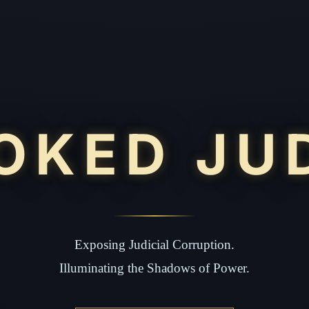
OKED JU
Exposing Judicial Corruption.
Illuminating the Shadows of Power.