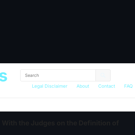
s
Legal Disclaimer
About
Contact
FAQ
With the Judges on the Definition of