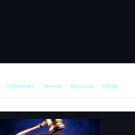
Testimonials
Services
Resources
Donate