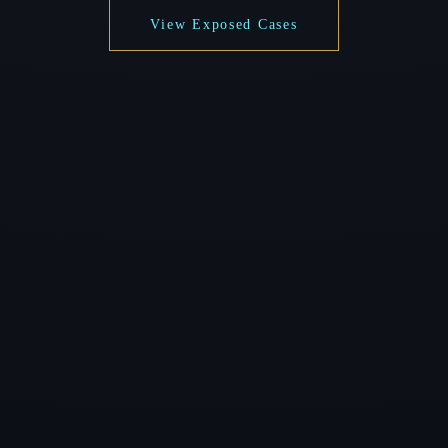
View Exposed Cases