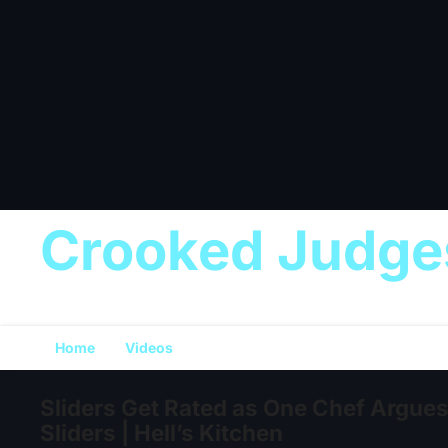
Crooked Judge
Home
Videos
Sliders Get Rated as One Chef Argues 
Sliders | Hell’s Kitchen