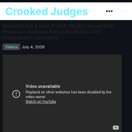
Crooked Judges
Menu
SINGAPURA & MALAYSIA PANIK! Siasat Besi
Prabowo-Purbaya Rekening Mafia CPO
Dibekukan? Cek Fakta
Videos
July 4, 2026