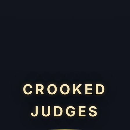
CROOKED
JUDGES