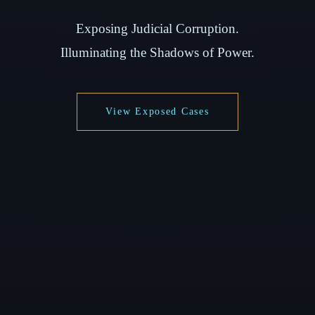
Exposing Judicial Corruption.
Illuminating the Shadows of Power.
View Exposed Cases