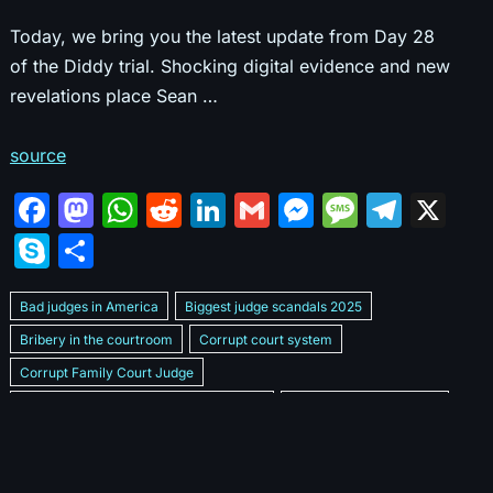
Today, we bring you the latest update from Day 28
of the Diddy trial. Shocking digital evidence and new
revelations place Sean …
source
F
M
W
R
Li
G
M
M
T
X
a
a
h
e
n
m
e
e
el
S
S
c
st
at
d
k
ai
s
s
e
k
h
e
o
s
di
e
l
s
s
gr
Bad judges in America
Biggest judge scandals 2025
y
ar
b
d
A
t
dI
e
a
a
Bribery in the courtroom
Corrupt court system
p
e
Corrupt Family Court Judge
o
o
p
n
n
g
m
e
Corrupt judges caught on camera 2025
Corrupt judges exposed
o
n
p
g
e
Courtroom corruption undercover video
Crooked legal system
k
er
Dan Bongino Exposes corruption
Exposing bad judges