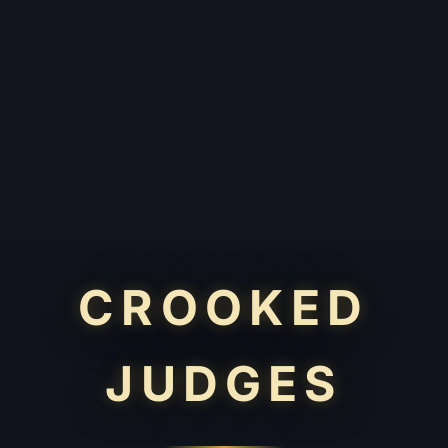
CROOKED
JUDGES