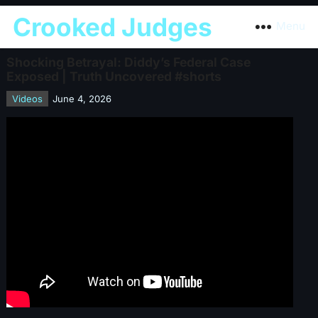
Crooked Judges
Menu
Shocking Betrayal: Diddy’s Federal Case
Exposed | Truth Uncovered #shorts
Videos
June 4, 2026