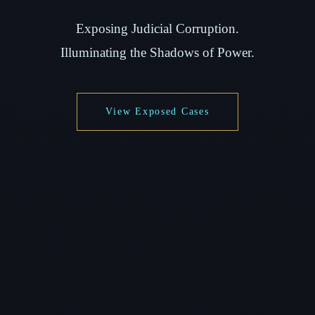
Exposing Judicial Corruption.
Illuminating the Shadows of Power.
View Exposed Cases