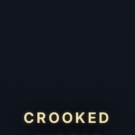
CROOKED