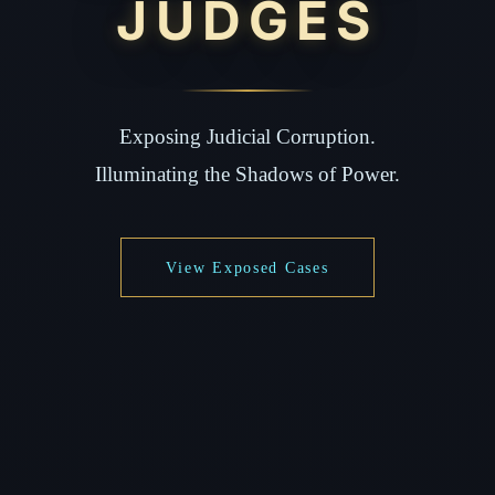
JUDGES
Exposing Judicial Corruption.
Illuminating the Shadows of Power.
View Exposed Cases