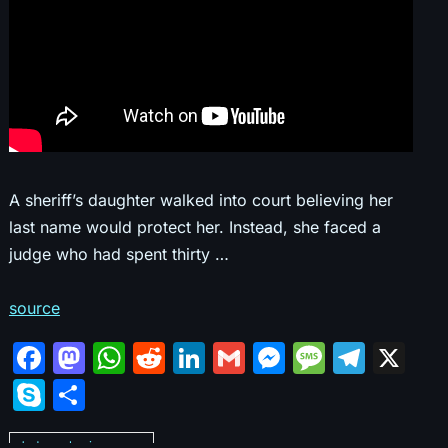
A sheriff’s daughter walked into court believing her
last name would protect her. Instead, she faced a
judge who had spent thirty …
source
F
M
W
R
Li
G
M
M
T
X
a
a
h
e
n
m
e
e
el
S
S
c
st
at
d
k
ai
s
s
e
k
h
Judges abusing power