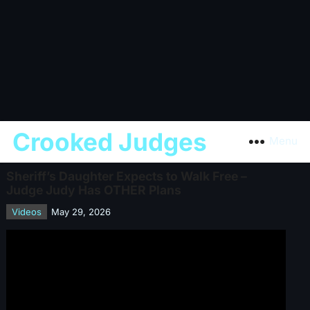
Crooked Judges
Menu
Sheriff’s Daughter Expects to Walk Free –
Judge Judy Has OTHER Plans
Videos
May 29, 2026