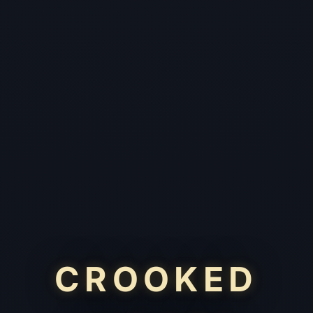
CROOKED