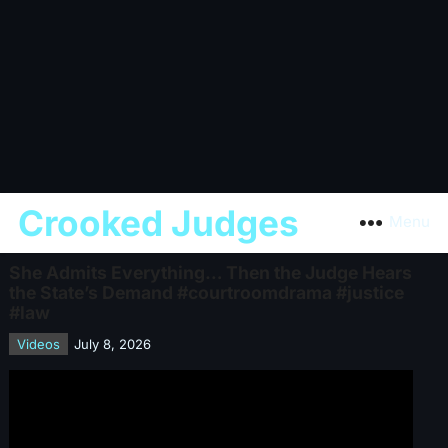
Crooked Judges
Menu
She Admits Everything… Then the Judge Hears
the State’s Demand #courtroomdrama #justice
#law
Videos
July 8, 2026