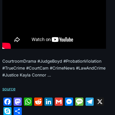
CourtroomDrama #JudgeBoyd #ProbationViolation
#TrueCrime #CourtCam #CrimeNews #LawAndCrime
#Justice Kayla Connor …
source
F
M
W
R
Li
G
M
M
T
X
a
a
h
e
n
m
e
e
el
S
S