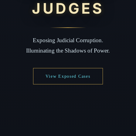
JUDGES
Exposing Judicial Corruption.
Illuminating the Shadows of Power.
View Exposed Cases