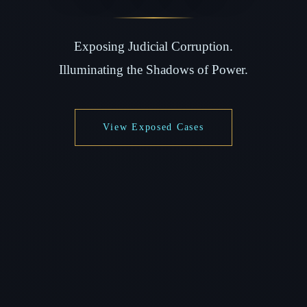
Exposing Judicial Corruption.
Illuminating the Shadows of Power.
View Exposed Cases