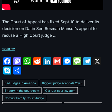
The Court of Appeal has fixed Sept 10 to deliver its
decision on Datin Seri Rosmah Mansor’s appeal to
recuse a High Court judge …
source
F
M
W
R
Li
G
M
M
T
X
a
a
h
e
n
m
e
e
el
S
S
c
st
at
d
k
ai
s
s
e
k
h
e
o
s
di
e
l
s
s
gr
Bad judges in America
Biggest judge scandals 2025
y
ar
b
d
A
t
dI
e
a
a
Bribery in the courtroom
Corrupt court system
p
e
Corrupt Family Court Judge
o
o
p
n
n
g
m
e
Corrupt judges caught on camera 2025
Corrupt judges exposed
o
n
p
g
e