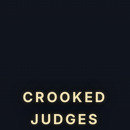
CROOKED
JUDGES