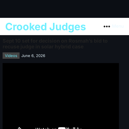
Crooked Judges
Menu
Sept 10 set for decision on Rosmah’s bid to
recuse judge in solar hybrid case
Videos
June 6, 2026