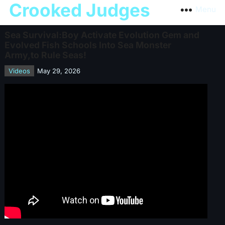
Crooked Judges
Menu
Sea Survival:Boy Activate Evolution Gem and
Evolved Fish Schools Into Sea Monster
Army,to Rule Seas!
Videos
May 29, 2026