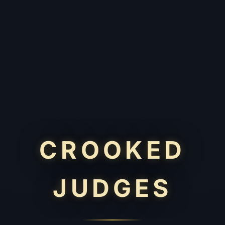
CROOKED
JUDGES