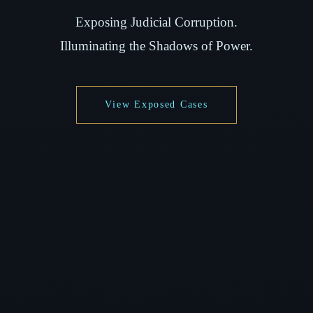
Exposing Judicial Corruption.
Illuminating the Shadows of Power.
View Exposed Cases