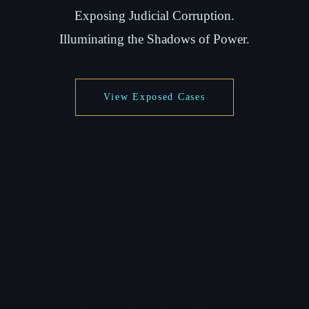
Exposing Judicial Corruption.
Illuminating the Shadows of Power.
View Exposed Cases