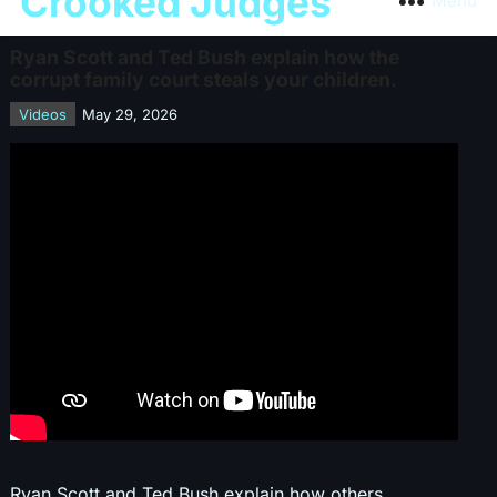
Crooked Judges
Menu
Ryan Scott and Ted Bush explain how the
corrupt family court steals your children.
Videos
May 29, 2026
Ryan Scott and Ted Bush explain how others