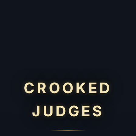
CROOKED
JUDGES