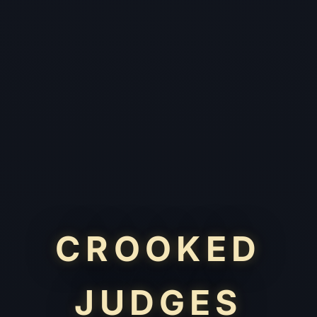
CROOKED
JUDGES