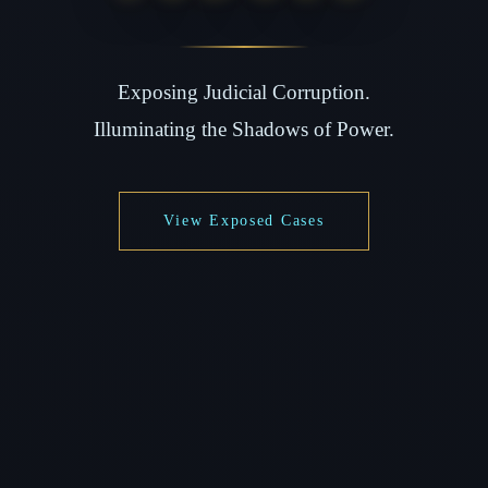
Exposing Judicial Corruption.
Illuminating the Shadows of Power.
View Exposed Cases