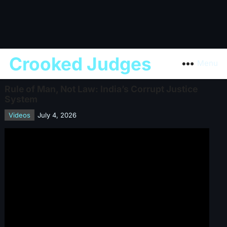
Crooked Judges
Menu
Rule of Man, Not Law: India’s Corrupt Justice
System
Videos
July 4, 2026