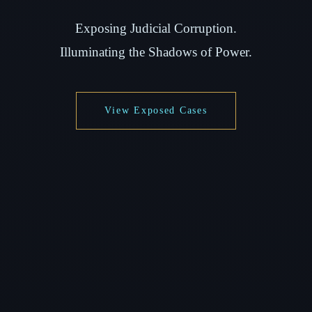
Exposing Judicial Corruption.
Illuminating the Shadows of Power.
View Exposed Cases