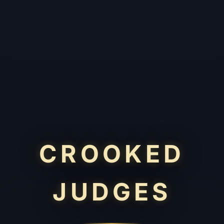
CROOKED
JUDGES