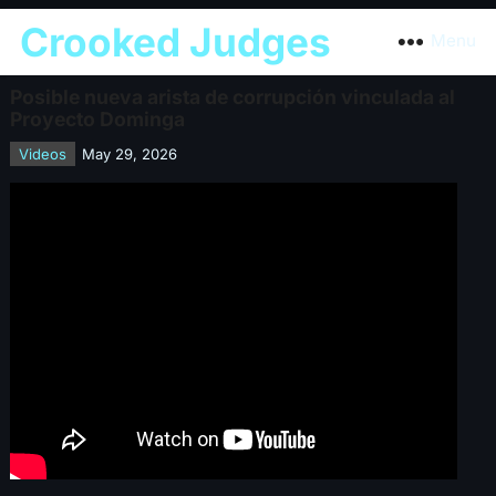
Crooked Judges
Menu
Posible nueva arista de corrupción vinculada al
Proyecto Dominga
Videos
May 29, 2026