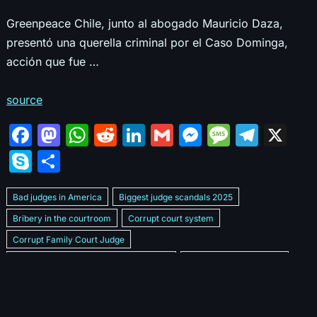
Greenpeace Chile, junto al abogado Mauricio Daza,
presentó una querella criminal por el Caso Dominga,
acción que fue …
source
F
M
W
R
Li
G
M
M
T
X
a
a
h
e
n
m
e
e
el
S
S
c
st
at
d
k
ai
s
s
e
k
h
e
o
s
di
e
l
s
s
gr
Bad judges in America
Biggest judge scandals 2025
y
ar
b
d
A
t
dI
e
a
a
Bribery in the courtroom
Corrupt court system
p
e
Corrupt Family Court Judge
o
o
p
n
n
g
m
e
Corrupt judges caught on camera 2025
Corrupt judges exposed
o
n
p
g
e
Courtroom corruption undercover video
Crooked legal system
k
er
Dan Bongino Exposes corruption
Exposing bad judges