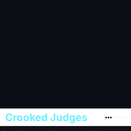
Crooked Judges
Menu