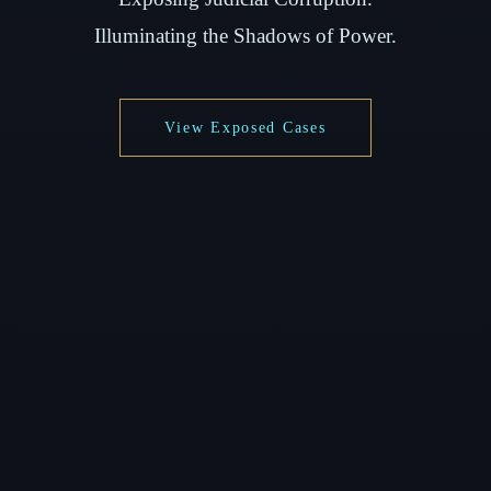
Illuminating the Shadows of Power.
View Exposed Cases