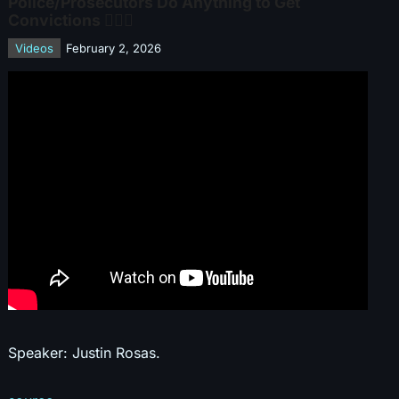
Police/Prosecutors Do Anything to Get
Convictions 👮‍♂️⚖️
Videos
February 2, 2026
Speaker: Justin Rosas.