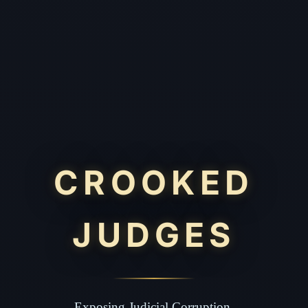
CROOKED
JUDGES
Exposing Judicial Corruption.