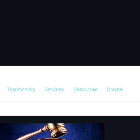
Testimonials
Services
Resources
Donate