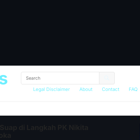
s
Legal Disclaimer
About
Contact
FAQ
Suap di Langkah PK Nikita
loka