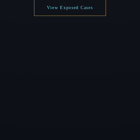
View Exposed Cases