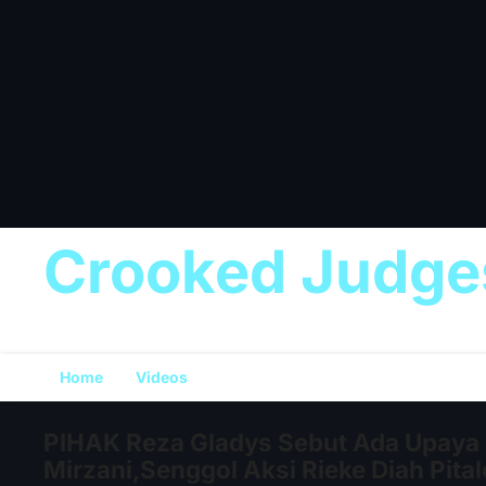
Crooked Judge
Home
Videos
PIHAK Reza Gladys Sebut Ada Upaya 
Mirzani,Senggol Aksi Rieke Diah Pita