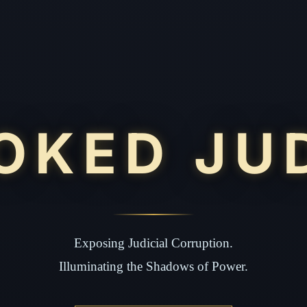
OKED JU
Exposing Judicial Corruption.
Illuminating the Shadows of Power.