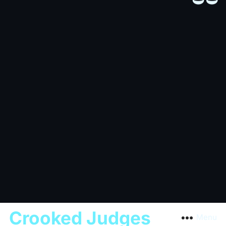
Crooked Judges
Menu