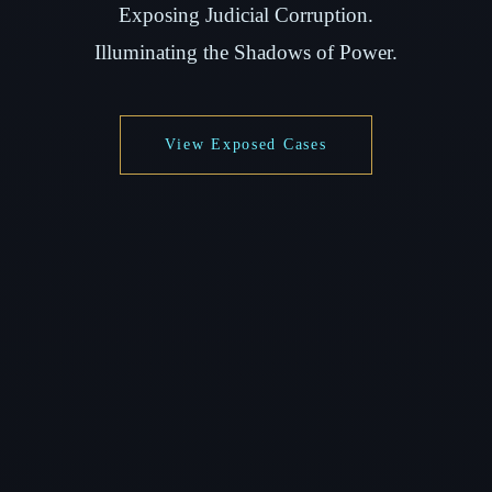
Exposing Judicial Corruption.
Illuminating the Shadows of Power.
View Exposed Cases