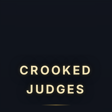
CROOKED
JUDGES