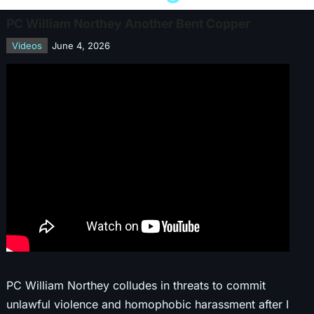
PC William Northey Another Bent Copper
Videos
June 4, 2026
PC William Northey colludes in threats to commit
unlawful violence and homophobic harassment after I