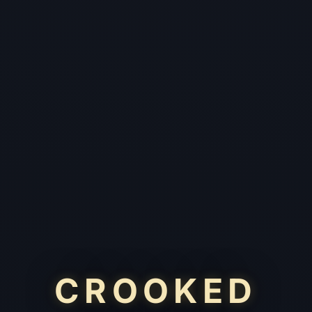
CROOKED