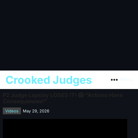
Crooked Judges
Menu
P2 Judge Lapsley LOSES IT! 😱 “Actions Have
Consequences!”
Videos
May 29, 2026