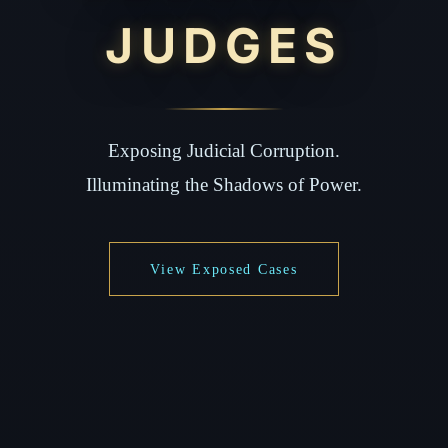
JUDGES
Exposing Judicial Corruption.
Illuminating the Shadows of Power.
View Exposed Cases