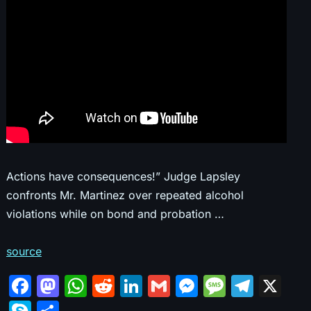
Actions have consequences!” Judge Lapsley
confronts Mr. Martinez over repeated alcohol
violations while on bond and probation …
source
F
M
W
R
Li
G
M
M
T
X
a
a
h
e
n
m
e
e
el