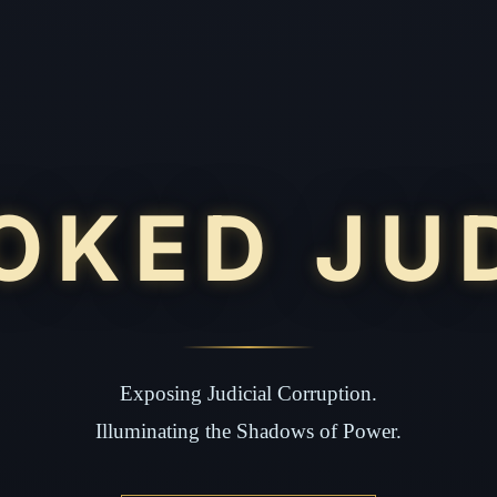
OKED JU
Exposing Judicial Corruption.
Illuminating the Shadows of Power.