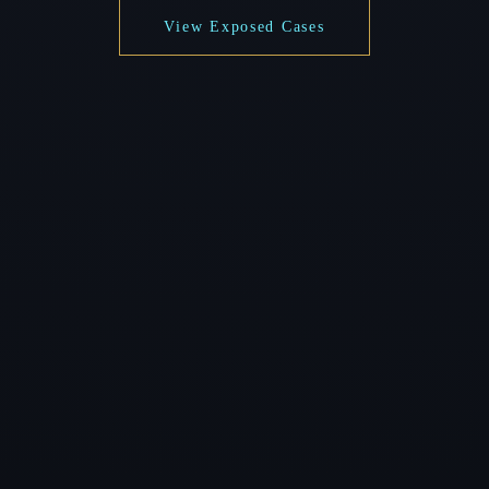
View Exposed Cases