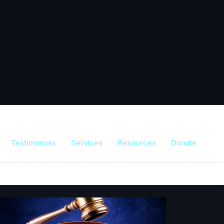
Testimonials
Services
Resources
Donate