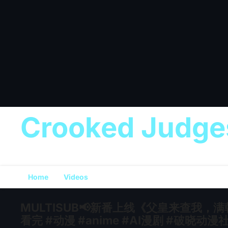
Crooked Judge
Home
Videos
MULTISUB📢新番上线《父皇来查我，
看完 #动漫 #anime #AI漫剧 #破晓动漫