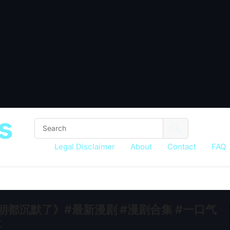
s
Legal Disclaimer
About
Contact
FAQ
满朝都沉默了》#最新漫剧 #漫剧合集 #一口气
社