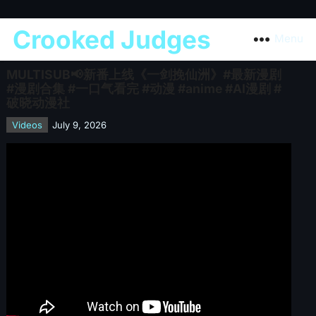
Crooked Judges
Menu
MULTISUB📢新番上线《一剑挽仙洲》#最新漫剧
#漫剧合集 #一口气看完 #动漫 #anime #AI漫剧 #
破晓动漫社
Videos
July 9, 2026