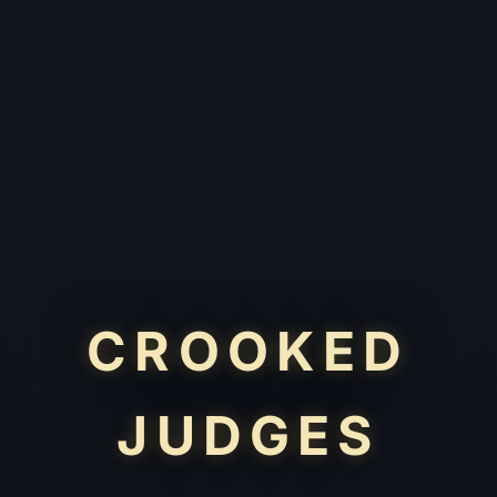
CROOKED
JUDGES