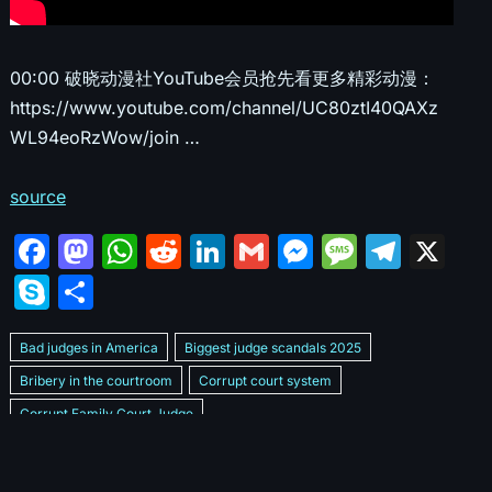
00:00 破晓动漫社YouTube会员抢先看更多精彩动漫：
https://www.youtube.com/channel/UC80ztI40QAXz
WL94eoRzWow/join …
source
F
M
W
R
Li
G
M
M
T
X
a
a
h
e
n
m
e
e
el
S
S
c
st
at
d
k
ai
s
s
e
k
h
e
o
s
di
e
l
s
s
gr
Bad judges in America
Biggest judge scandals 2025
y
ar
b
d
A
t
dI
e
a
a
Bribery in the courtroom
Corrupt court system
p
e
Corrupt Family Court Judge
o
o
p
n
n
g
m
e
Corrupt judges caught on camera 2025
Corrupt judges exposed
o
n
p
g
e
Courtroom corruption undercover video
Crooked legal system