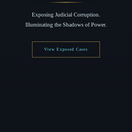
Exposing Judicial Corruption.
Illuminating the Shadows of Power.
View Exposed Cases