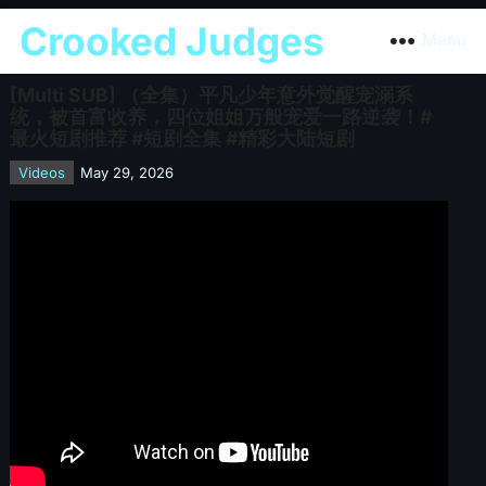
Crooked Judges
Menu
[Multi SUB] （全集）平凡少年意外觉醒宠溺系
统，被首富收养，四位姐姐万般宠爱一路逆袭！#
最火短剧推荐 #短剧全集 #精彩大陆短剧
Videos
May 29, 2026