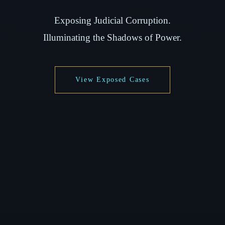
Exposing Judicial Corruption.
Illuminating the Shadows of Power.
View Exposed Cases