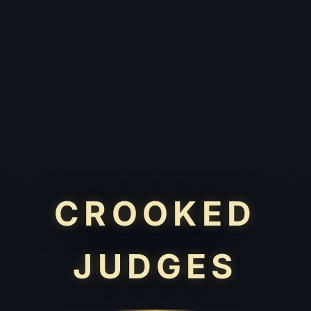
CROOKED
JUDGES