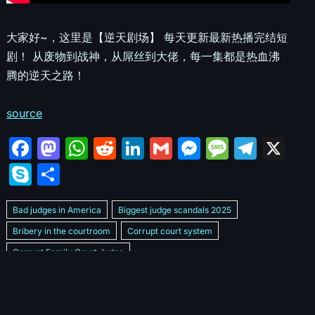
大家好~，这里是【逆天剧场】 每天更新最新热播完结短
剧！ 从废物到战神，从屌丝到大佬，每一集都是热血沸
腾的逆天之路！
source
F
M
W
R
Li
G
M
M
T
X
a
a
h
e
n
m
e
e
el
S
S
c
st
at
d
k
ai
s
s
e
k
h
e
o
s
di
e
l
s
s
gr
Bad judges in America
Biggest judge scandals 2025
y
ar
b
d
A
t
dI
e
a
a
Bribery in the courtroom
Corrupt court system
p
e
Corrupt Family Court Judge
o
o
p
n
n
g
m
e
Corrupt judges caught on camera 2025
Corrupt judges exposed
o
n
p
g
e
Courtroom corruption undercover video
Crooked legal system
k
er