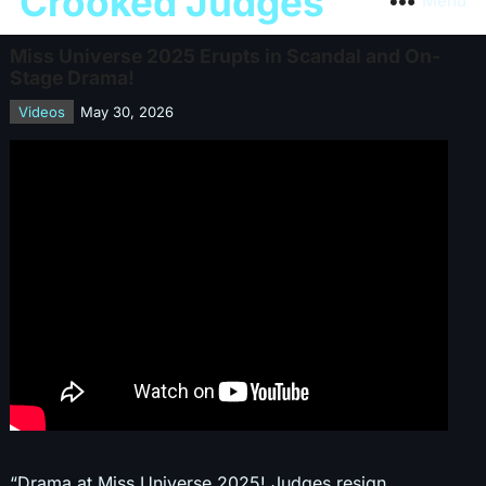
Crooked Judges
Menu
Miss Universe 2025 Erupts in Scandal and On-
Stage Drama!
Videos
May 30, 2026
“Drama at Miss Universe 2025! Judges resign,