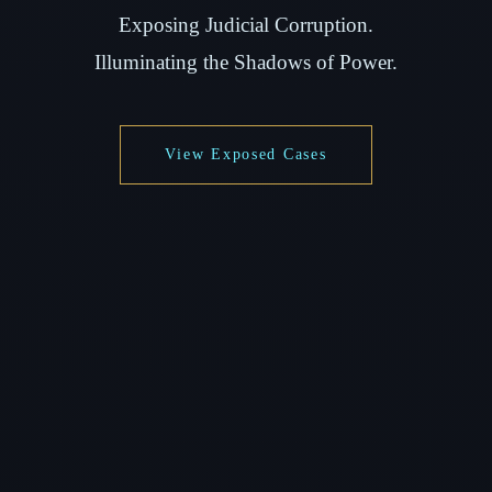
Exposing Judicial Corruption.
Illuminating the Shadows of Power.
View Exposed Cases