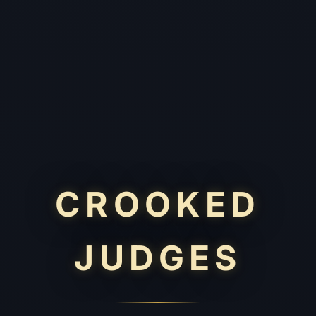
CROOKED
JUDGES