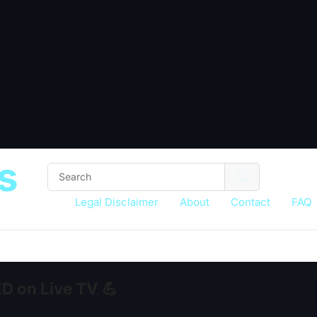
s
Legal Disclaimer
About
Contact
FAQ
 on Live TV 💪