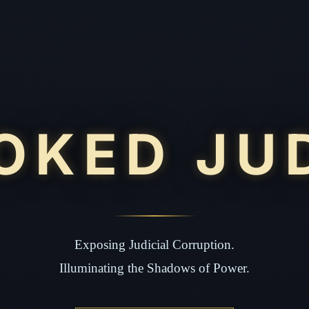
OKED JU
Exposing Judicial Corruption.
Illuminating the Shadows of Power.