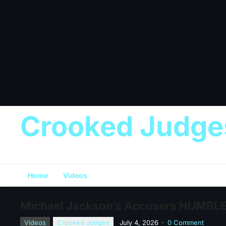
Crooked Judge
Home
Videos
Michael Jackson’s Accusers HUMBLED
Videos
Crooked Judges
July 4, 2026
·
0 Comment