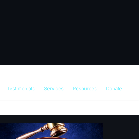
Testimonials
Services
Resources
Donate