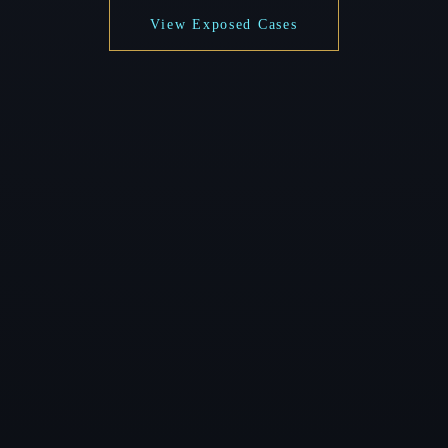
View Exposed Cases