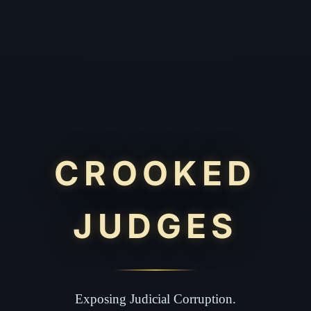
CROOKED
JUDGES
Exposing Judicial Corruption.