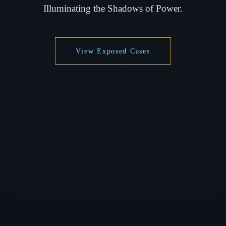
Illuminating the Shadows of Power.
View Exposed Cases