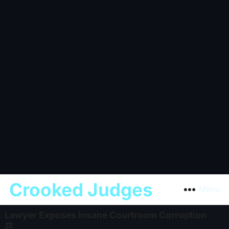
Crooked Judges
Menu
Lawyer Exposes Insane Courtroom Corruption
⚖️