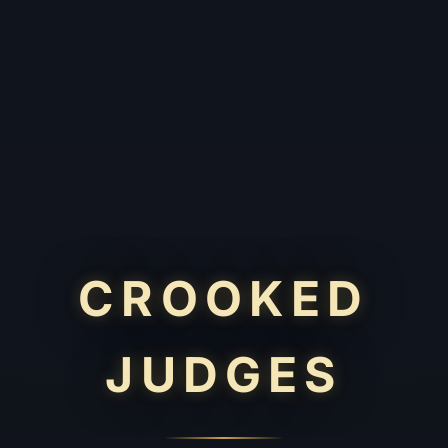
CROOKED
JUDGES