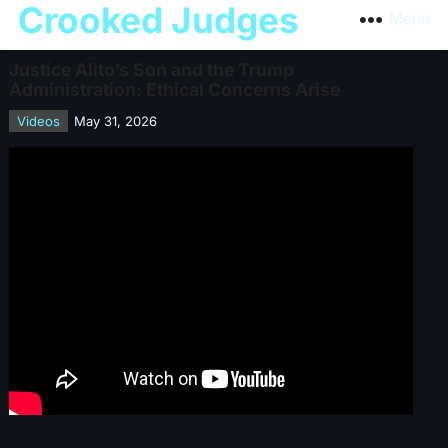
Crooked Judges
Menu
Justice Alito’s Son and the Trump
Administration: Ethical Concerns Arise
Videos
May 31, 2026