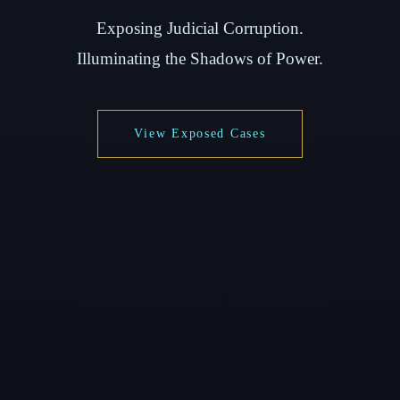
Exposing Judicial Corruption.
Illuminating the Shadows of Power.
View Exposed Cases