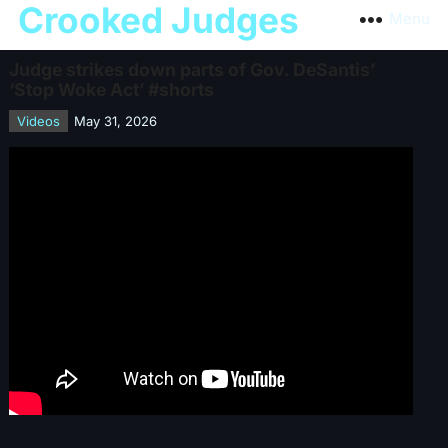
Crooked Judges
Menu
Judge strikes down parts of Gov. DeSantis’
‘Stop Woke Act’ #shorts
Videos
May 31, 2026