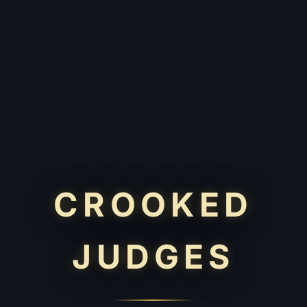
CROOKED
JUDGES