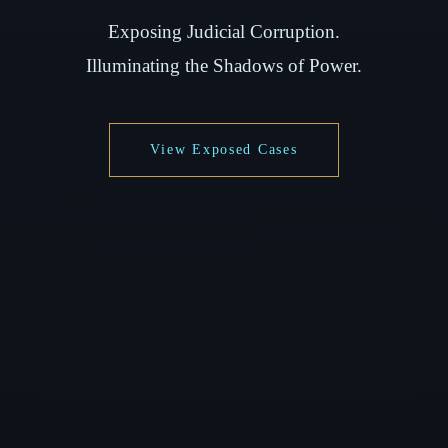
Exposing Judicial Corruption.
Illuminating the Shadows of Power.
View Exposed Cases