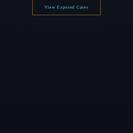
View Exposed Cases