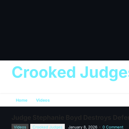
Crooked Judge
Home
Videos
Judge Stephanie Boyd Destroys Defend
Videos
Crooked Judges
January 8, 2026
·
0 Comment