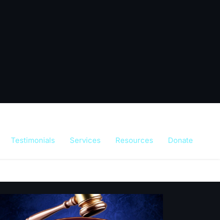
Testimonials
Services
Resources
Donate