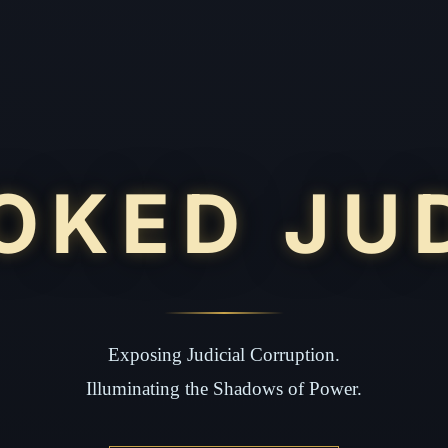
OKED JU
Exposing Judicial Corruption.
Illuminating the Shadows of Power.