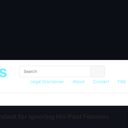
s
Legal Disclaimer
About
Contact
FAQ
ant for Ignoring His Past Felonies