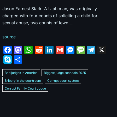
Jason Earnest Stark, A Utah man, was originally
charged with four counts of soliciting a child for
sexual abuse, two counts of lewd …
source
F
M
W
R
Li
G
M
M
T
X
a
a
h
e
n
m
e
e
el
S
S
c
st
at
d
k
ai
s
s
e
k
h
e
o
s
di
e
l
s
s
gr
Bad judges in America
Biggest judge scandals 2025
y
ar
b
d
A
t
dI
e
a
a
Bribery in the courtroom
Corrupt court system
p
e
Corrupt Family Court Judge
o
o
p
n
n
g
m
e
Corrupt judges caught on camera 2025
Corrupt judges exposed
o
n
p
g
e
Courtroom corruption undercover video
Crooked legal system
k
er
Dan Bongino Exposes corruption
Exposing bad judges