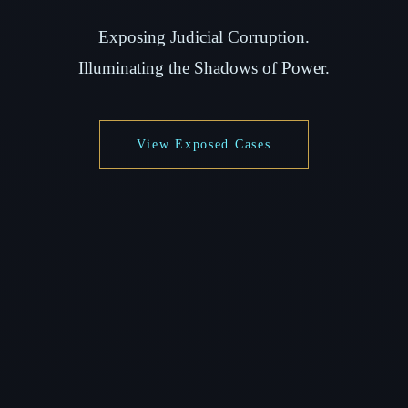
Exposing Judicial Corruption.
Illuminating the Shadows of Power.
View Exposed Cases