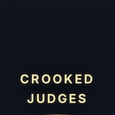
CROOKED
JUDGES