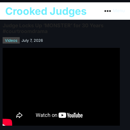
Crooked Judges
Menu
Judge Locks Up ‘MONSTER’ for 30 Years
#courtroomdrama
Videos
July 7, 2026