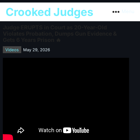
Crooked Judges
Menu
Judge ERUPTS in Court as 20-Year-Old
Violates Probation, Dumps Gun Evidence &
Gets 6 Years Prison 🔥
Videos
May 29, 2026