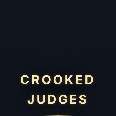
CROOKED
JUDGES