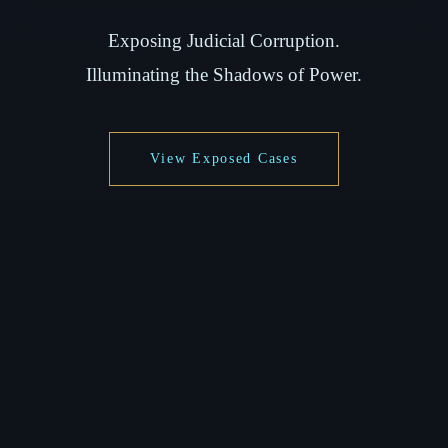
Exposing Judicial Corruption.
Illuminating the Shadows of Power.
View Exposed Cases