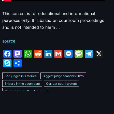
This content is for educational and informational
purposes only. It is based on courtroom proceedings
and is not intended to harm …
source
F
M
W
R
Li
G
M
M
T
X
a
a
h
e
n
m
e
e
el
S
S
c
st
at
d
k
ai
s
s
e
k
h
e
o
s
di
e
l
s
s
gr
Bad judges in America
Biggest judge scandals 2025
y
ar
b
d
A
t
dI
e
a
a
Bribery in the courtroom
Corrupt court system
p
e
Corrupt Family Court Judge
o
o
p
n
n
g
m
e
Corrupt judges caught on camera 2025
Corrupt judges exposed
o
n
p
g
e
Courtroom corruption undercover video
Crooked legal system
k
er