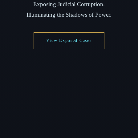
Exposing Judicial Corruption.
Illuminating the Shadows of Power.
View Exposed Cases