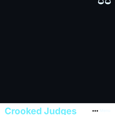
Crooked Judges
Menu