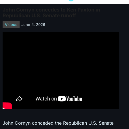
John Cornyn concedes to Ken Paxton in
Republican U.S. Senate runoff
Videos
June 4, 2026
John Cornyn conceded the Republican U.S. Senate