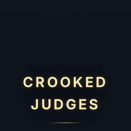
CROOKED
JUDGES