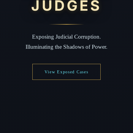
JUDGES
Exposing Judicial Corruption.
Illuminating the Shadows of Power.
View Exposed Cases