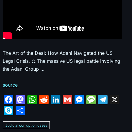
The Art of the Deal: How Adani Navigated the US
Legal Crisis. ⚖️ The massive US legal battle involving
the Adani Group …
source
F
M
W
R
Li
G
M
M
T
X
a
a
h
e
n
m
e
e
el
S
S
c
st
at
d
k
ai
s
s
e
k
h
e
o
s
di
e
l
s
s
gr
Judicial corruption cases
y
ar