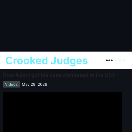
Crooked Judges
Menu
How Adani got his case dismissed in the US?
Videos
May 29, 2026