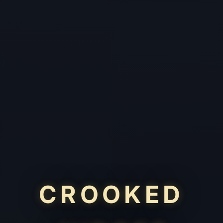
CROOKED