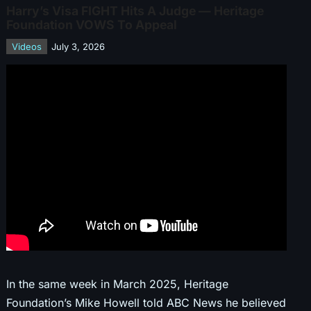
Harry’s Visa FIGHT Hits A Judge — Heritage
Foundation VOWS To Appeal
Videos
July 3, 2026
In the same week in March 2025, Heritage
Foundation’s Mike Howell told ABC News he believed