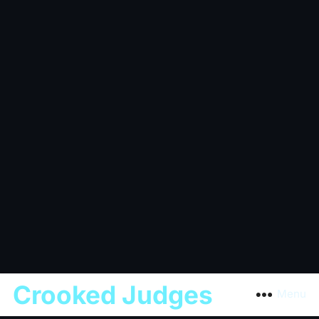
Crooked Judges
Menu