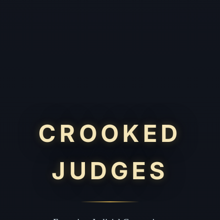
CROOKED
JUDGES