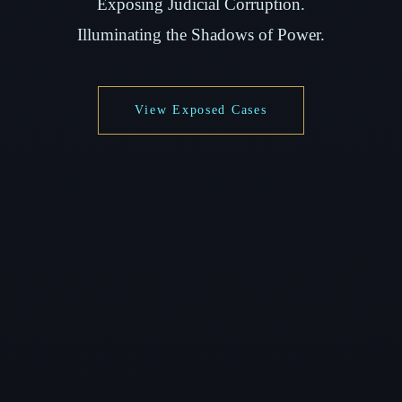
Exposing Judicial Corruption.
Illuminating the Shadows of Power.
View Exposed Cases