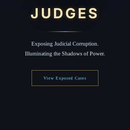
JUDGES
Exposing Judicial Corruption.
Illuminating the Shadows of Power.
View Exposed Cases