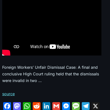
Foreign Workers’ Unfair Dismissal Case: A final and
conclusive High Court ruling held that the dismissals
were invalid in two …
source
F
M
W
R
Li
G
M
M
T
X