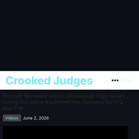
Crooked Judges
Menu
Foreign Workers’ Unfair Dismissal: High Court
ruling the same treatment like Koreans for F-2
and F-6
Videos
June 2, 2026