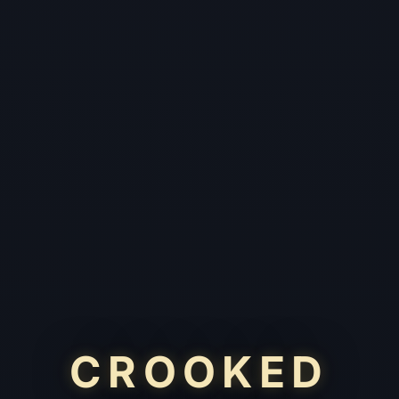
CROOKED