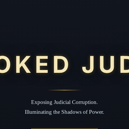
OKED JU
Exposing Judicial Corruption.
Illuminating the Shadows of Power.