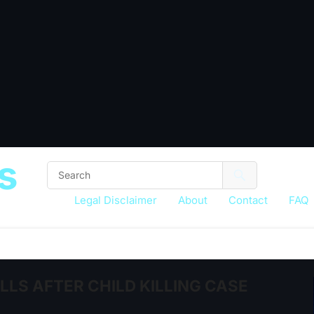
s
Legal Disclaimer
About
Contact
FAQ
LS AFTER CHILD KILLING CASE