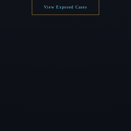
View Exposed Cases