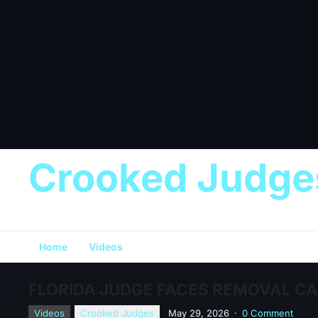
Crooked Judge
Home
Videos
FLORIDA JUDGE FACES REMOVAL CAL
Videos
Crooked Judges
May 29, 2026
·
0 Comment