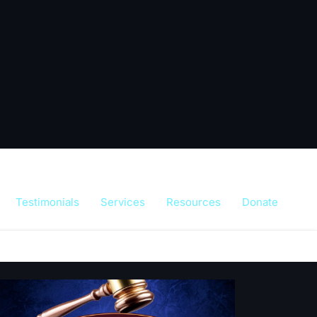
Testimonials
Services
Resources
Donate