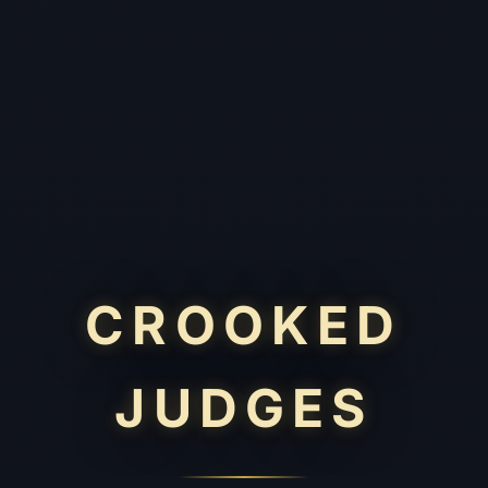
CROOKED
JUDGES