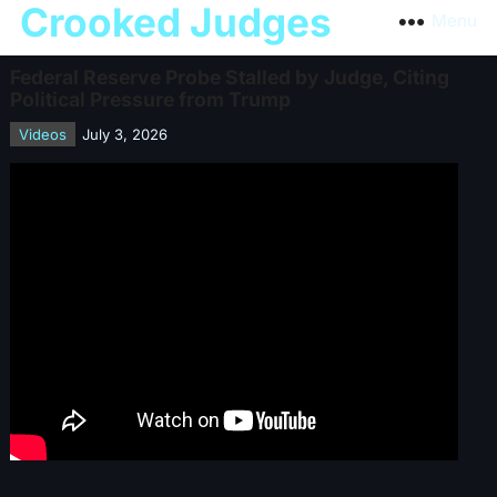
Crooked Judges
Menu
Federal Reserve Probe Stalled by Judge, Citing
Political Pressure from Trump
Videos
July 3, 2026