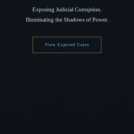
Exposing Judicial Corruption.
Illuminating the Shadows of Power.
View Exposed Cases