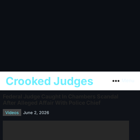
Crooked Judges
Menu
Federal Judge Caught In Chambers Scandal
After Alleged Affair With Police Chief
Videos
June 2, 2026