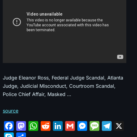
Judge Eleanor Ross, Federal Judge Scandal, Atlanta
Judge, Judicial Misconduct, Courtroom Scandal,
Police Chief Affair, Masked …
source
F
M
W
R
Li
G
M
M
T
X
a
a
h
e
n
m
e
e
el