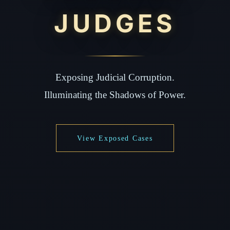
JUDGES
Exposing Judicial Corruption.
Illuminating the Shadows of Power.
View Exposed Cases