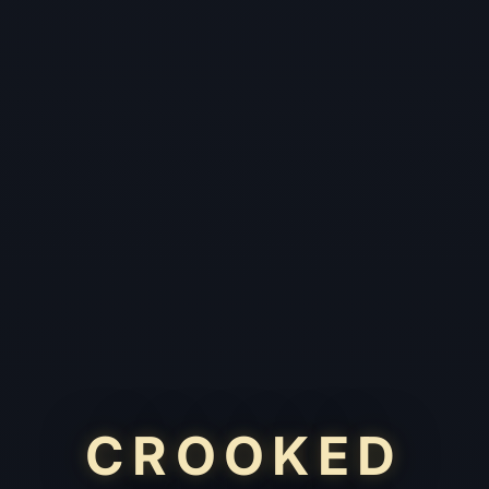
CROOKED